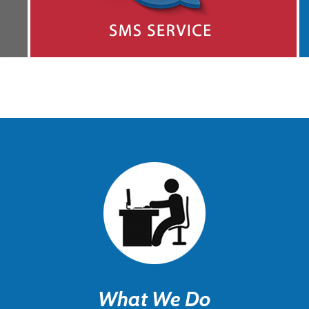
What We Do