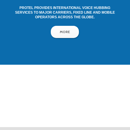
PROTEL PROVIDES INTERNATIONAL VOICE HUBBING
SERVICES TO MAJOR CARRIERS, FIXED LINE AND MOBILE
OPERATORS ACROSS THE GLOBE.
MORE