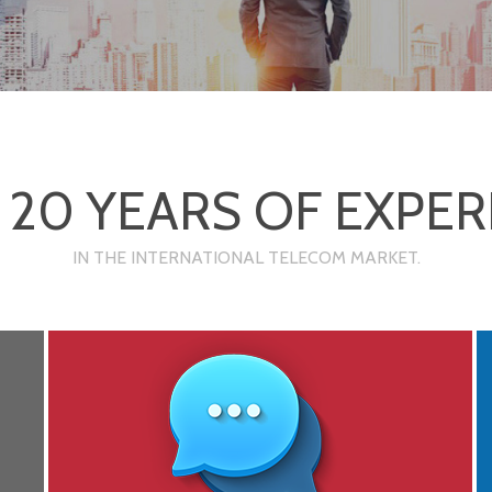
 20 YEARS OF EXPER
IN THE INTERNATIONAL TELECOM MARKET.