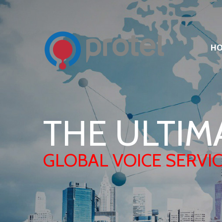
H
THE ULTIM
GLOBAL VOICE SERVI