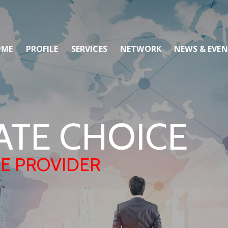
OME
PROFILE
SERVICES
NETWORK
NEWS & EVE
ATE CHOICE
CE PROVIDER