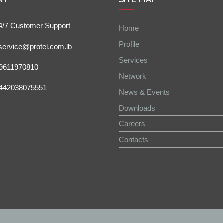
4/7 Customer Support
Home
Profile
service@protel.com.lb
Services
9611970810
Network
442038075551
News & Events
Downloads
Careers
Contacts