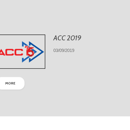
ACC 2019
03/09/2019
MORE