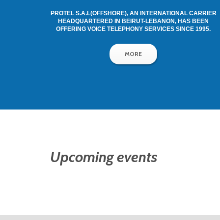
PROTEL S.A.L(OFFSHORE), AN INTERNATIONAL CARRIER
HEADQUARTERED IN BEIRUT-LEBANON, HAS BEEN
OFFERING VOICE TELEPHONY SERVICES SINCE 1995.
MORE
Upcoming events