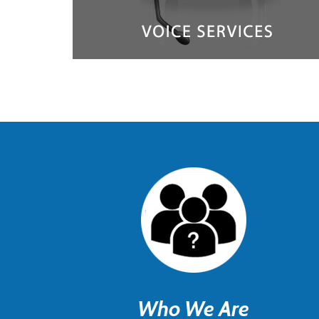
Who We Are