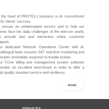
t the heart of PROTEL’s business is its commitment
 its clients’ success.
o ensure an uninterrupted service and to help our
ients face the daily challenges of the telecom world,
e provide fast and interactive online customer
upport.
ur dedicated Network Operations Center with its
ltilingual team ensures 24/7 real-time monitoring and
ovides immediate response to trouble tickets.
ur T.One billing and management system software
rovides an excellent benchmark in order to offer a
gh quality standard service and resilience.
MORE
SERVICES