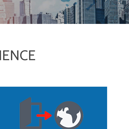
IENCE