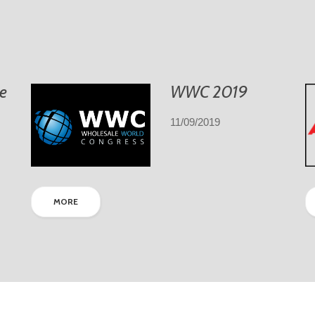
e
WWC 2019
11/09/2019
MORE