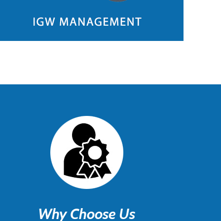
Why Choose Us