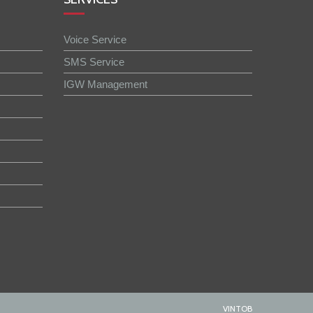
Voice Service
SMS Service
IGW Management
VINTOB