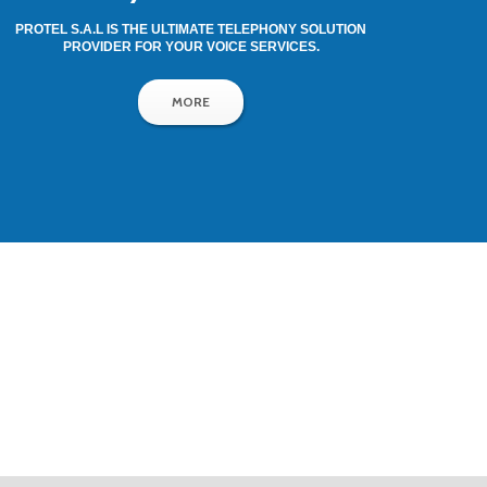
PROTEL S.A.L IS THE ULTIMATE TELEPHONY SOLUTION
PROVIDER FOR YOUR VOICE SERVICES.
MORE