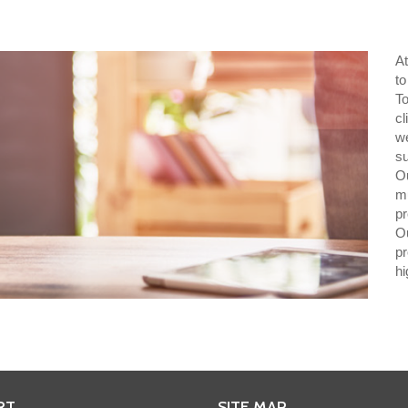
A
to
T
cl
w
s
O
mu
pr
O
p
hi
RT
SITE MAP