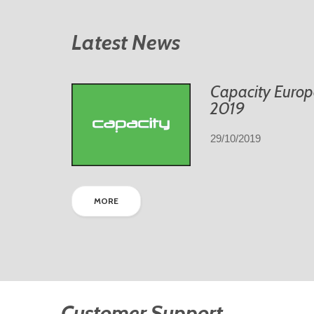
Latest News
Capacity Europ
2019
29/10/2019
MORE
Customer Support