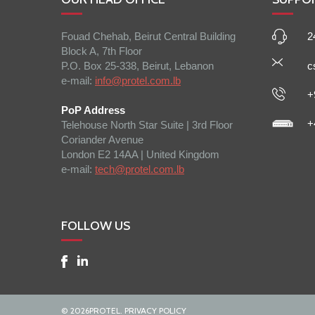
Fouad Chehab, Beirut Central Building
2
Block A, 7th Floor
P.O. Box 25-338, Beirut, Lebanon
c
e-mail:
info@protel.com.lb
+
PoP Address
+
Telehouse North Star Suite | 3rd Floor
Coriander Avenue
London E2 14AA | United Kingdom
e-mail:
tech@protel.com.lb
FOLLOW US
©
2026
PROTEL.
PRIVACY POLICY