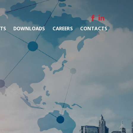
NTS
DOWNLOADS
CAREERS
CONTACTS