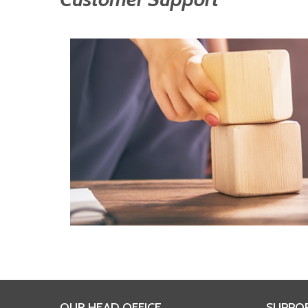
OUR HEAD OFFICE
SUPPO