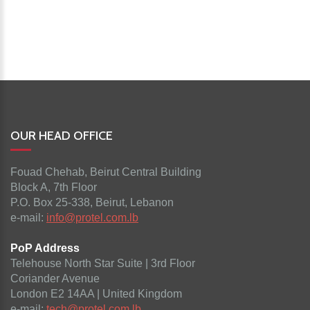
OUR HEAD OFFICE
Fouad Chehab, Beirut Central Building
Block A, 7th Floor
P.O. Box 25-338, Beirut, Lebanon
e-mail:
info@protel.com.lb
PoP Address
Telehouse North Star Suite | 3rd Floor
Coriander Avenue
London E2 14AA | United Kingdom
e-mail:
tech@protel.com.lb