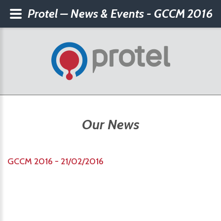
Protel – News & Events - GCCM 2016
Our News
GCCM 2016 - 21/02/2016