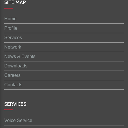
SITE MAP
Home
Profile
Services
Network
News & Events
Downloads
Careers
Contacts
SERVICES
Voice Service