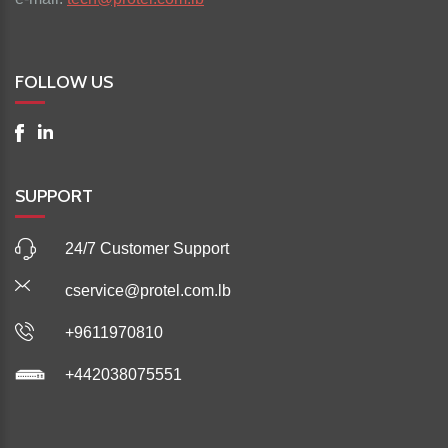
FOLLOW US
SUPPORT
24/7 Customer Support
cservice@protel.com.lb
+9611970810
+442038075551