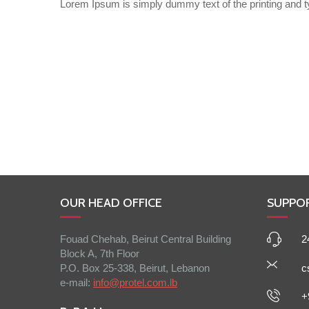
Lorem Ipsum is simply dummy text of the printing and t
OUR HEAD OFFICE
SUPPO
Fouad Chehab, Beirut Central Building
2
Block A, 7th Floor
P.O. Box 25-338, Beirut, Lebanon
c
e-mail:
info@protel.com.lb
+