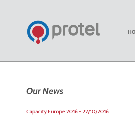
H
Our News
Capacity Europe 2016 - 22/10/2016