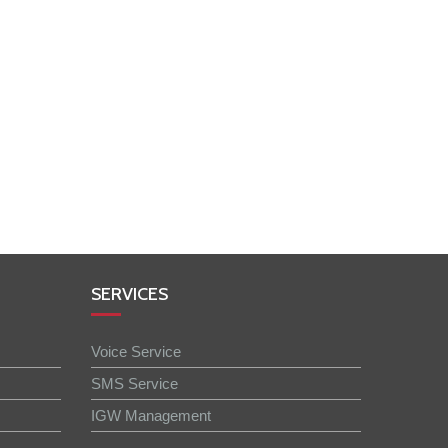
SERVICES
Voice Service
SMS Service
IGW Management