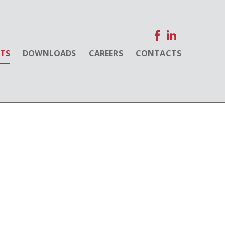
NTS
DOWNLOADS
CAREERS
CONTACTS