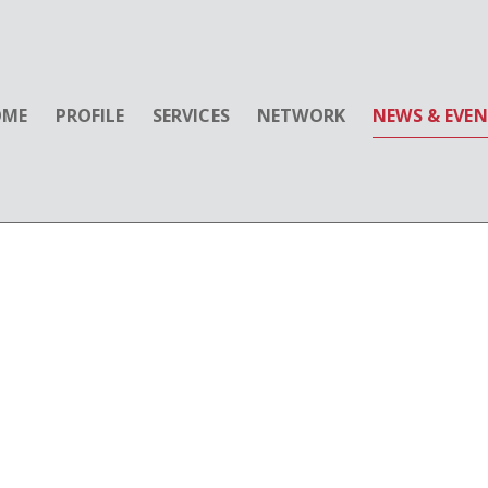
OME
PROFILE
SERVICES
NETWORK
NEWS & EVE