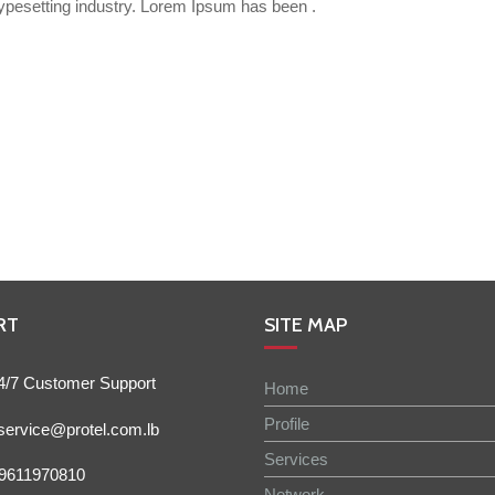
ypesetting industry. Lorem Ipsum has been .
RT
SITE MAP
4/7 Customer Support
Home
Profile
service@protel.com.lb
Services
9611970810
Network